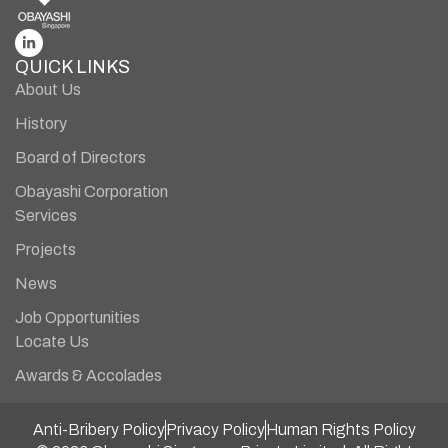
QUICK LINKS
About Us
History
Board of Directors
Obayashi Corporation
Services
Projects
News
Job Opportunities
Locate Us
Awards & Accolades
Anti-Bribery Policy
Privacy Policy
Human Rights Policy