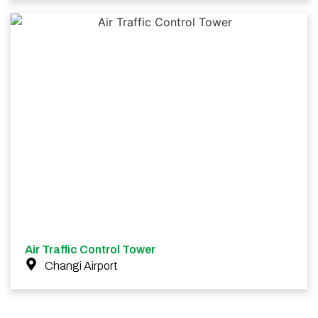
Air Traffic Control Tower
Changi Airport