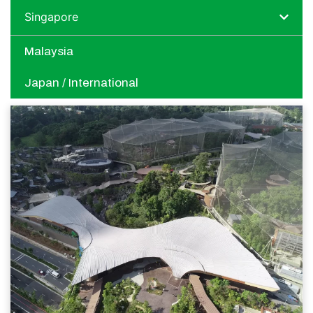
Singapore
Malaysia
Japan / International