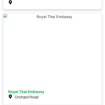
Royal Thai Embassy
Orchard Road