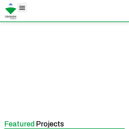
Projects
At Obayashi Singapore, we deliver high-quality
building and infrastructure projects that shape
Singapore’s skyline and support its growth. From
commercial towers and data centres to tunnels and
MRT lines, our work reflects our commitment to
excellence, innovation, and long-term value.
Featured
Projects