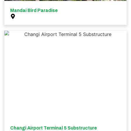
Mandai Bird Paradise
Changi Airport Terminal 5 Substructure