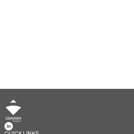
Ready to Build the Future
Together?
Whether you’re a seasoned professional or a fresh
graduate, we invite you to be part of our journey in shaping
infrastructure and landmark developments.
Together, let’s rejuvenate the built environment through
cutting-edge innovations and transformative
technologies.
BUILD WITH US
QUICK LINKS