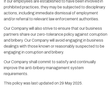
If our employees are established to have been involved in
prohibited practices, they may be subjected to disciplinary
actions, including immediate dismissal of employment
and/or referral to relevant law enforcement authorities.
Our Company will also strive to ensure that our business
partners share our zero-tolerance policy against corruption
and bribery. Our Company will avoid engaging in business
dealings with those known or reasonably suspected to be
engaging in corruption and bribery.
Our Company shall commit to satisfy and continually
improve the anti-bribery management system
requirements.
This policy was last updated on 29 May 2025.