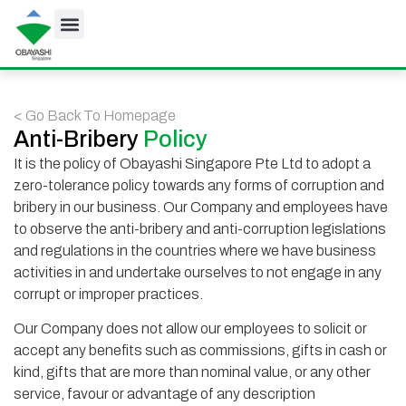
< Go Back To Homepage
Anti-Bribery
Policy
It is the policy of Obayashi Singapore Pte Ltd to adopt a
zero-tolerance policy towards any forms of corruption and
bribery in our business. Our Company and employees have
to observe the anti-bribery and anti-corruption legislations
and regulations in the countries where we have business
activities in and undertake ourselves to not engage in any
corrupt or improper practices.
Our Company does not allow our employees to solicit or
accept any benefits such as commissions, gifts in cash or
kind, gifts that are more than nominal value, or any other
service, favour or advantage of any description