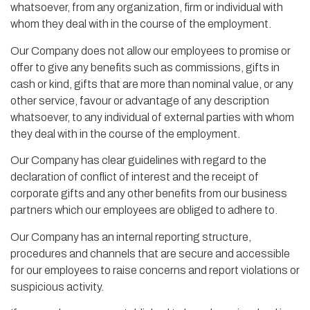
whatsoever, from any organization, firm or individual with
whom they deal with in the course of the employment.
Our Company does not allow our employees to promise or
offer to give any benefits such as commissions, gifts in
cash or kind, gifts that are more than nominal value, or any
other service, favour or advantage of any description
whatsoever, to any individual of external parties with whom
they deal with in the course of the employment.
Our Company has clear guidelines with regard to the
declaration of conflict of interest and the receipt of
corporate gifts and any other benefits from our business
partners which our employees are obliged to adhere to.
Our Company has an internal reporting structure,
procedures and channels that are secure and accessible
for our employees to raise concerns and report violations or
suspicious activity.