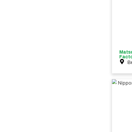
Mats
Fact
B