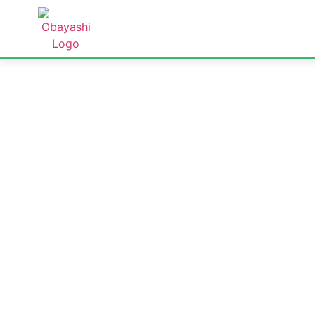
ABOUT US
PROJECTS
TECH
At Obayashi Singapore, we deliver high-quality
that shape Singapore’s skyline and support it
data centres to tunnels and MRT lines, ou
excellence, innovation, an