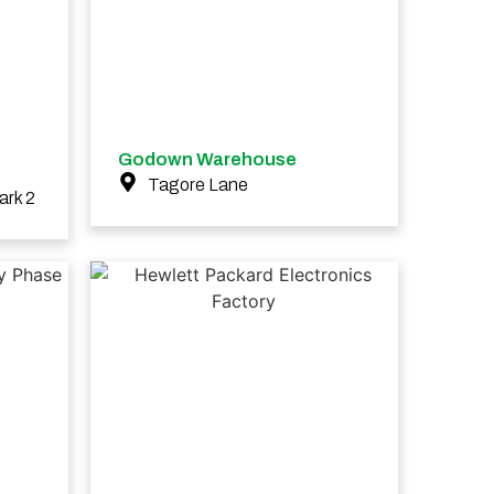
Godown Warehouse
Tagore Lane
ark 2