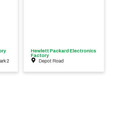
ory
Hewlett Packard Electronics
Factory
ark 2
Depot Road