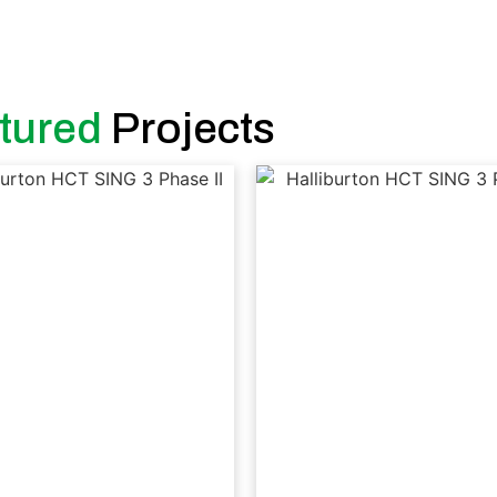
tured
Projects