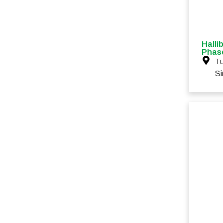
Halli
Phase
Tu
S