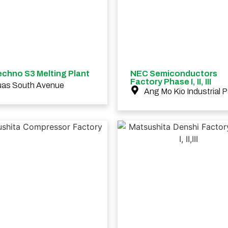
chno S3 Melting Plant
NEC Semiconductors
Factory Phase I, II, III
uas South Avenue
Ang Mo Kio Industrial P