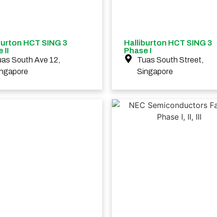
burton HCT SING 3
Halliburton HCT SING 3
 II
Phase I
as South Ave 12,
Tuas South Street,
ingapore
Singapore