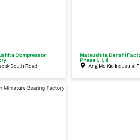
ushita Compressor
Matsushita Denshi Fact
ory
Phase I, II,III
edok South Road
Ang Mo Kio Industrial P