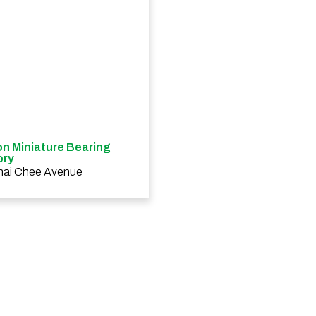
n Miniature Bearing
ory
hai Chee Avenue