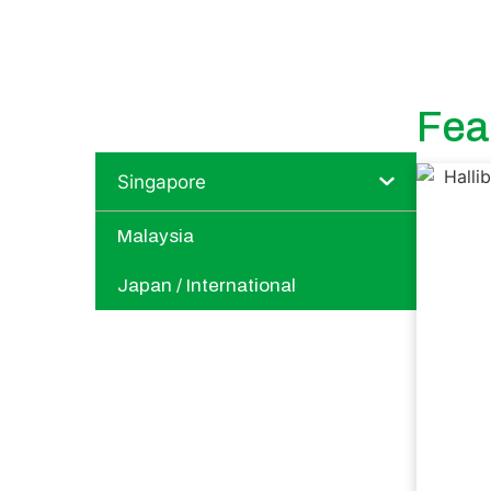
Fea
Singapore
Malaysia
Japan / International