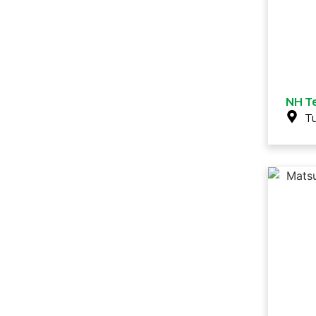
NH Te
T