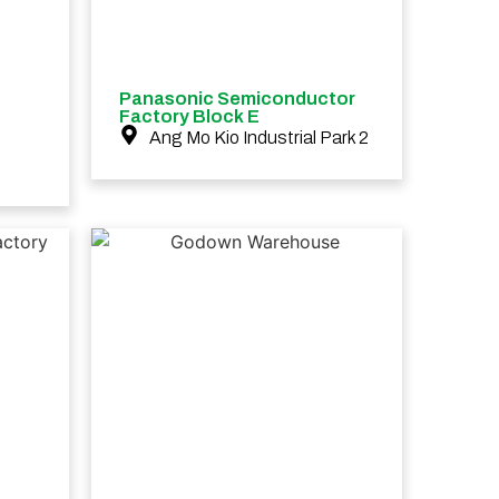
Panasonic Semiconductor
Factory Block E
Ang Mo Kio Industrial Park 2