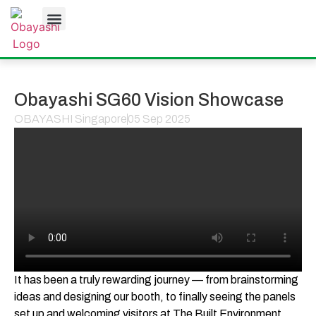
JOB OPPORTUNITIES
Obayashi SG60 Vision Showcase
OBAYASHI Singapore
05 Sep 2025
It has been a truly rewarding journey — from brainstorming
ideas and designing our booth, to finally seeing the panels
set up and welcoming visitors at The Built Environment