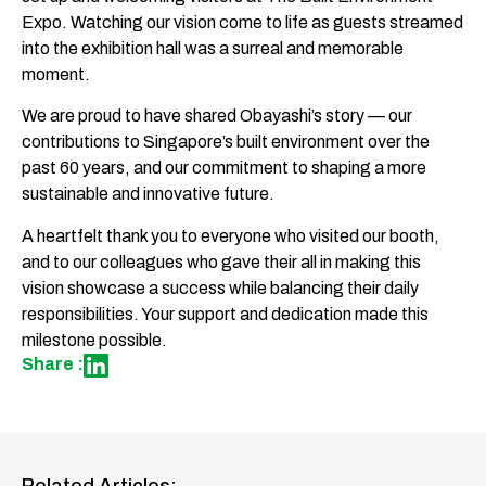
Expo. Watching our vision come to life as guests streamed
into the exhibition hall was a surreal and memorable
moment.
We are proud to have shared Obayashi’s story — our
contributions to Singapore’s built environment over the
past 60 years, and our commitment to shaping a more
sustainable and innovative future.
A heartfelt thank you to everyone who visited our booth,
and to our colleagues who gave their all in making this
vision showcase a success while balancing their daily
responsibilities. Your support and dedication made this
milestone possible.
Share :