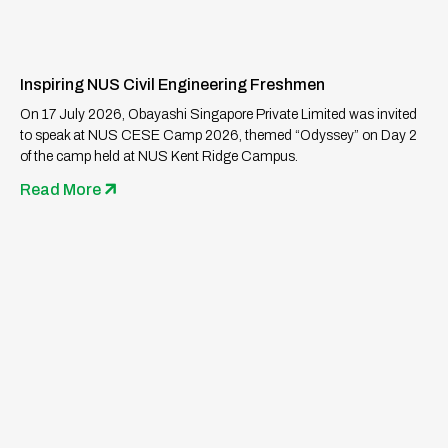
Inspiring NUS Civil Engineering Freshmen
On 17 July 2026, Obayashi Singapore Private Limited was invited
to speak at NUS CESE Camp 2026, themed “Odyssey” on Day 2
of the camp held at NUS Kent Ridge Campus.
Read More