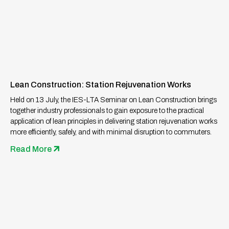
Lean Construction: Station Rejuvenation Works
Held on 13 July, the IES-LTA Seminar on Lean Construction brings
together industry professionals to gain exposure to the practical
application of lean principles in delivering station rejuvenation works
more efficiently, safely, and with minimal disruption to commuters.
Read More