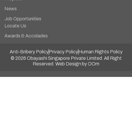
News
Job Opportunities
Locate Us
Awards & Accolades
Anti-Bribery Policy
Privacy Policy
Human Rights Policy
© 2026 Obayashi Singapore Private Limited. All Right
Reserved.
Web Design by OOm