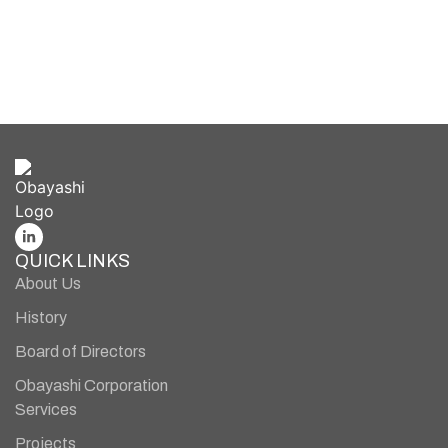
cutting-edge innovations and transformative
technologies.
BUILD WITH US
QUICK LINKS
About Us
History
Board of Directors
Obayashi Corporation
Services
Projects