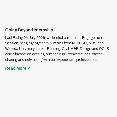
Going Beyond Internship
Last Friday, 24 July 2026, we hosted our Interns’ Engagement
Session, bringing together 26 interns from NTU, SIT, NUS and
Waseda University across Building, Civil, M&E, Design and OCLS
disciplines for an evening of meaningful conversations, career
sharing and networking with our experienced professionals.
Read More