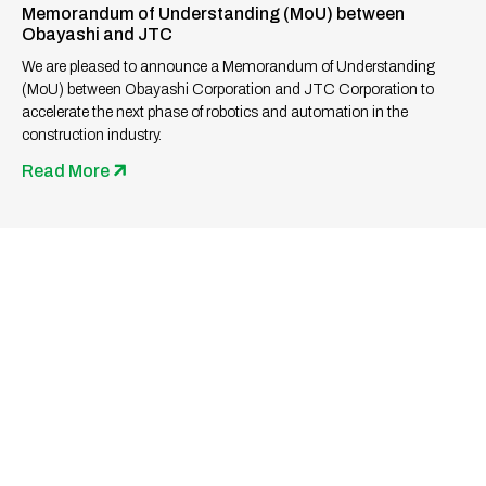
Memorandum of Understanding (MoU) between
Obayashi and JTC
We are pleased to announce a Memorandum of Understanding
(MoU) between Obayashi Corporation and JTC Corporation to
accelerate the next phase of robotics and automation in the
construction industry.
Read More
Ready to Build the Future
Together?
Whether you’re a seasoned professional or a fresh
graduate, we invite you to be part of our journey in shaping
infrastructure and landmark developments.
Together, let’s rejuvenate the built environment through