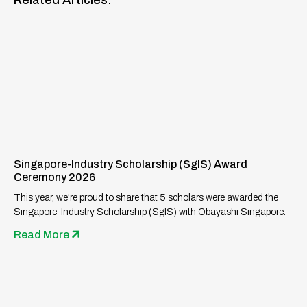
Related Articles:
Singapore-Industry Scholarship (SgIS) Award
Ceremony 2026
This year, we’re proud to share that 5 scholars were awarded the
Singapore-Industry Scholarship (SgIS) with Obayashi Singapore.
Read More